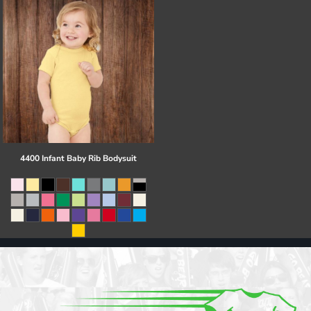
4400 Infant Baby Rib Bodysuit