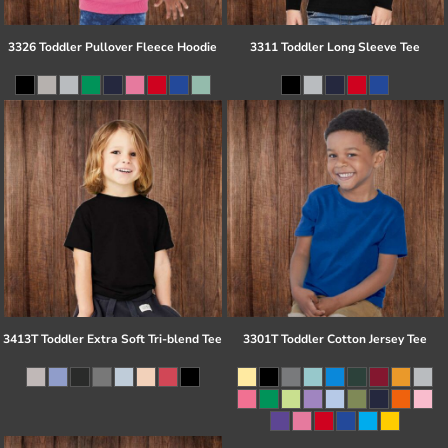
3326 Toddler Pullover Fleece Hoodie
3311 Toddler Long Sleeve Tee
3413T Toddler Extra Soft Tri-blend Tee
3301T Toddler Cotton Jersey Tee