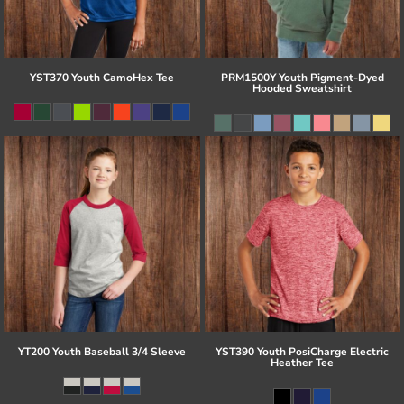
YST370 Youth CamoHex Tee
PRM1500Y Youth Pigment-Dyed
Hooded Sweatshirt
YT200 Youth Baseball 3/4 Sleeve
YST390 Youth PosiCharge Electric
Heather Tee