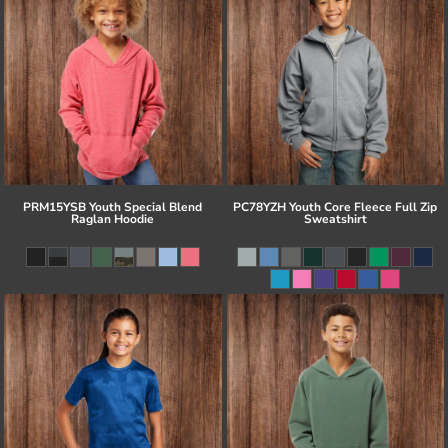
PRM15YSB Youth Special Blend
PC78YZH Youth Core Fleece Full Zip
Raglan Hoodie
Sweatshirt