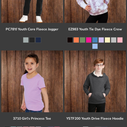
PC78YJ Youth Core Fleece Jogger
EZ983 Youth Tie Dye Fleece Crew
3710 Girl's Princess Tee
YSTF200 Youth Drive Fleece Hoodie