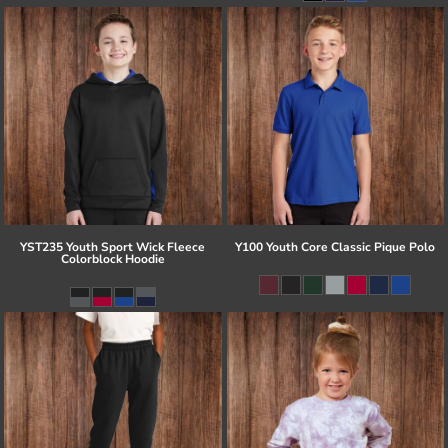
YST235 Youth Sport Wick Fleece
Y100 Youth Core Classic Pique Polo
Colorblock Hoodie