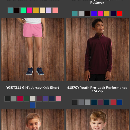
Pullover
YGST311 Girl's Jersey Knit Short
41870Y Youth Pro-Lock Performance
1/4 Zip