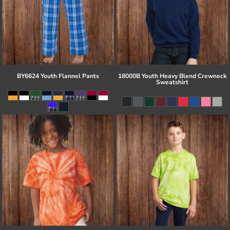
BY6624 Youth Flannel Pants
18000B Youth Heavy Blend Crewneck
Sweatshirt