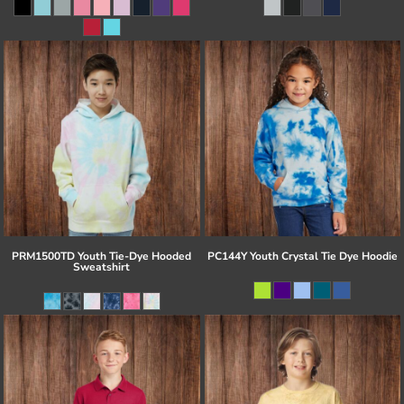
PRM1500TD Youth Tie-Dye Hooded
PC144Y Youth Crystal Tie Dye Hoodie
Sweatshirt