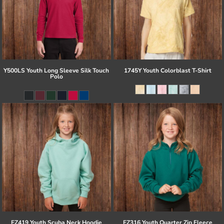
Y500LS Youth Long Sleeve Silk Touch
1745Y Youth Colorblast T-Shirt
Polo
EZ419 Youth Scuba Neck Hoodie
EZ316 Youth Quarter Zip Fleece