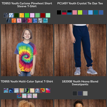
TD953 Youth Cyclone Pinwheel Short
PC145Y Youth Crystal Tie Dye Tee
Sleeve T-Shirt
TD955 Youth Multi-Color Spiral T-Shirt
18200B Youth Heavy Blend
Sweatpants