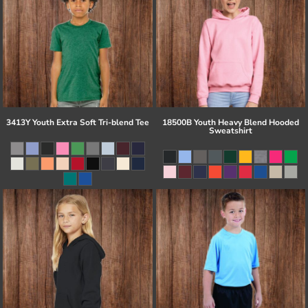
3413Y Youth Extra Soft Tri-blend Tee
18500B Youth Heavy Blend Hooded
Sweatshirt