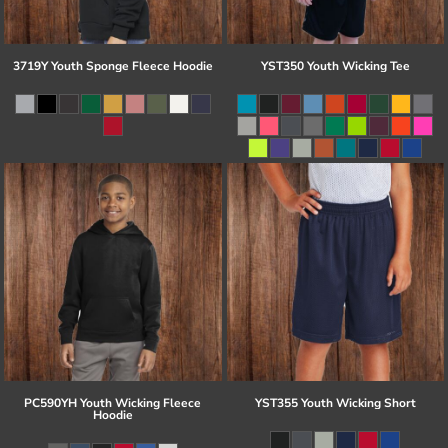
3719Y Youth Sponge Fleece Hoodie
YST350 Youth Wicking Tee
PC590YH Youth Wicking Fleece
YST355 Youth Wicking Short
Hoodie