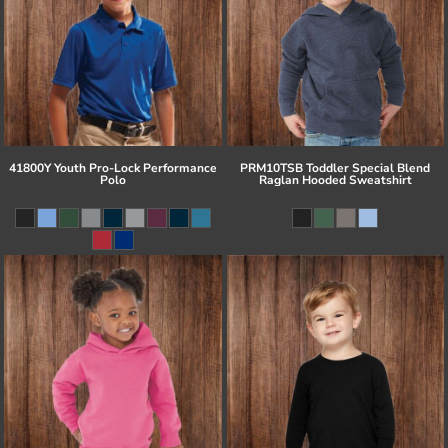
41800Y Youth Pro-Lock Performance
PRM10TSB Toddler Special Blend
Polo
Raglan Hooded Sweatshirt