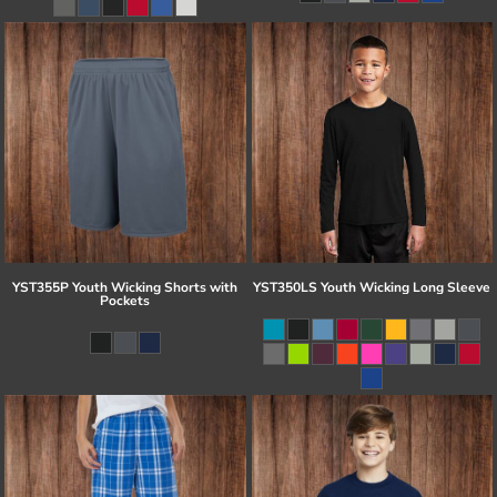
YST355P Youth Wicking Shorts with
YST350LS Youth Wicking Long Sleeve
Pockets