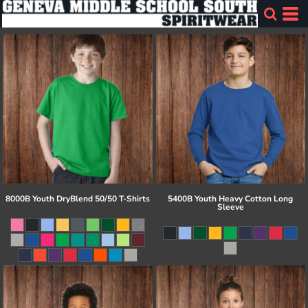
8000B Youth DryBlend 50/50 T-Shirts
5400B Youth Heavy Cotton Long
Sleeve