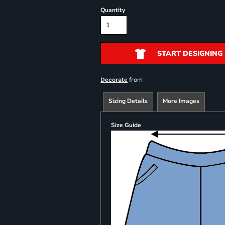
Quantity
START DESIGNING
from
Decorate
Sizing Details
More Images
Size Guide