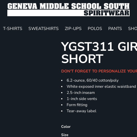
T-SHIRTS
SWEATSHIRTS
ZIP-UPS
POLOS
PANTS
SHO
YGST311 GIR
SHORT
DON'T FORGET TO PERSONALIZE YOU
6.2-ounce, 60/40 cotton/poly
White exposed inner elastic waistband
2.5-inch inseam
1-inch side vents
Form fitting
Tear-away label
Color
Size