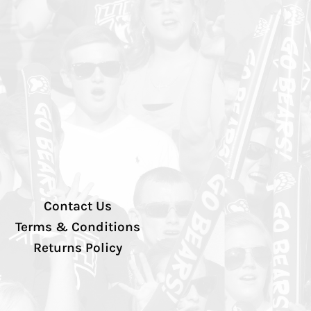
Contact Us
Terms & Conditions
Returns Policy