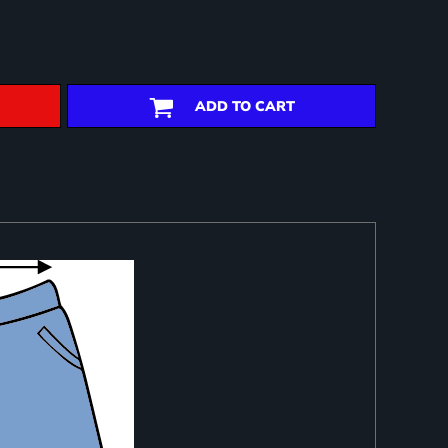
ADD TO CART