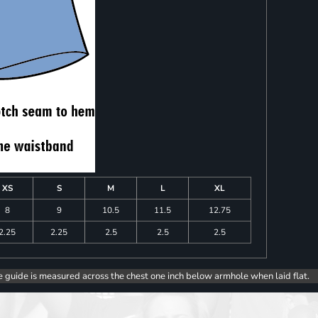
XS
S
M
L
XL
8
9
10.5
11.5
12.75
2.25
2.25
2.5
2.5
2.5
e guide is measured across the chest one inch below armhole when laid flat.