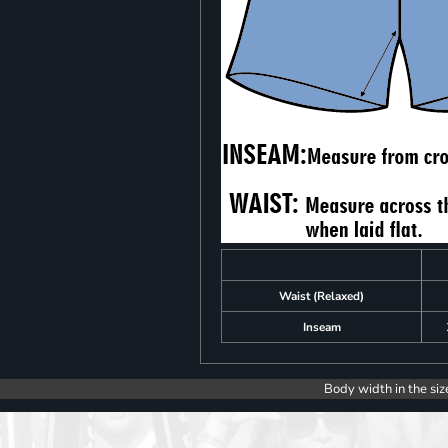
Waist (Relaxed)
Inseam
Body width in the siz