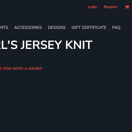
Login
Register
RTS
ACCESSORIES
DESIGNS
GIFT CERTIFICATE
FAQ
L'S JERSEY KNIT
R ITEM WITH A NAME!!