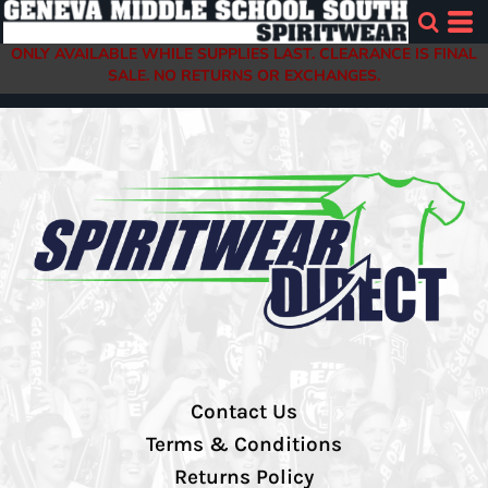
ONLY AVAILABLE WHILE SUPPLIES LAST. CLEARANCE IS FINAL
SALE. NO RETURNS OR EXCHANGES.
Contact Us
Terms & Conditions
Returns Policy