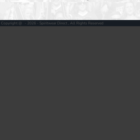
Copyright @ - 2026 - Spiritwear Direct , All Rights Reserved