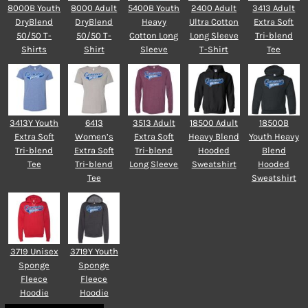
8000B Youth
8000 Adult
5400B Youth
2400 Adult
3413 Adult
DryBlend
DryBlend
Heavy
Ultra Cotton
Extra Soft
50/50 T-
50/50 T-
Cotton Long
Long Sleeve
Tri-blend
Shirts
Shirt
Sleeve
T-Shirt
Tee
3413Y Youth
6413
3513 Adult
18500 Adult
18500B
Extra Soft
Women’s
Extra Soft
Heavy Blend
Youth Heavy
Tri-blend
Extra Soft
Tri-blend
Hooded
Blend
Tee
Tri-blend
Long Sleeve
Sweatshirt
Hooded
Tee
Sweatshirt
3719 Unisex
3719Y Youth
Sponge
Sponge
Fleece
Fleece
Hoodie
Hoodie