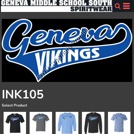
INK105
Select Product