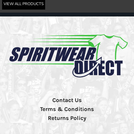
VIEW ALL PRODUCTS
Contact Us
Terms & Conditions
Returns Policy