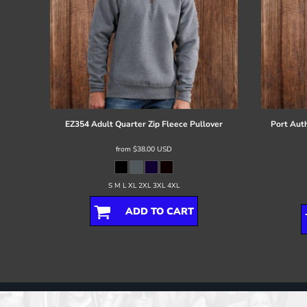
EZ354 Adult Quarter Zip Fleece Pullover
Port Auth
from
$38.00
USD
S M L XL 2XL 3XL 4XL
ADD TO CART