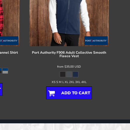
annel Shirt
Port Authority
F906 Adult Collective Smooth
Fleece Vest
from
$35.00
USD
XS S M L XL 2XL 3XL 4XL
T
ADD TO CART