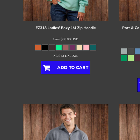
Register
Cart: 0 item
EZ318 Ladies' Boxy 1/4 Zip Hoodie
Port & Co
from
$38.00
USD
XS S M L XL 2XL
ADD TO CART