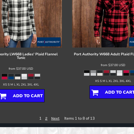
ority
LW668 Ladies' Plaid Flannel
Port Authority
W668 Adult Plaid Fl
Tunic
from
$37.00
USD
from
$37.00
USD
XS S M L XL 2XL 3XL 4XL
XS S M L XL 2XL 3XL 4XL
ADD TO CAR
ADD TO CART
1
Items 1 to 8 of 13
2
Next