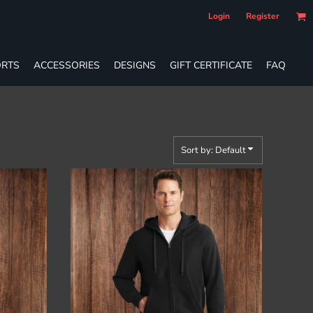
Login
Register
RTS
ACCESSORIES
DESIGNS
GIFT CERTIFICATE
FAQ
Sort by: Default