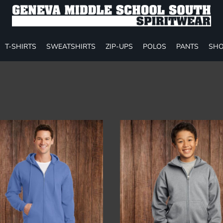
T-SHIRTS
SWEATSHIRTS
ZIP-UPS
POLOS
PANTS
SHO