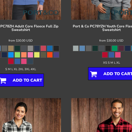
PC78ZH Adult Core Fleece Full Zip
Port & Co
PC78YZH Youth Core Flee
Sweatshirt
Sweatshirt
from
$30.00
USD
from
$30.00
USD
XS S M L XL
S M L XL 2XL 3XL 4XL
ADD TO CAR
ADD TO CART