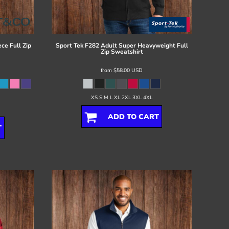
ce Full Zip
Sport Tek
F282 Adult Super Heavyweight Full
Zip Sweatshirt
from
$58.00
USD
XS S M L XL 2XL 3XL 4XL
ADD TO CART
T