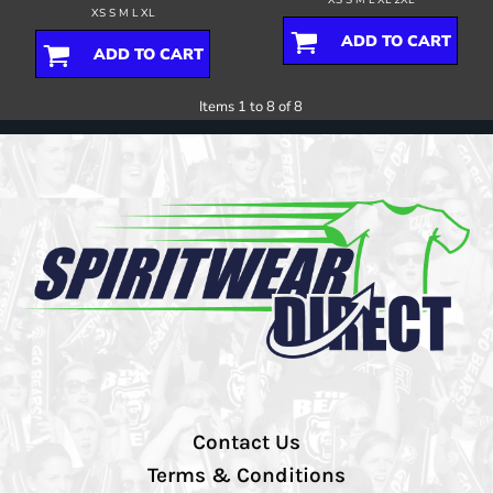
XS S M L XL
ADD TO CART
ADD TO CART
Items 1 to 8 of 8
Contact Us
Terms & Conditions