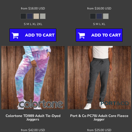
from
$16.00
USD
from
$16.00
USD
S M L XL 2XL
S M L XL
ADD TO CART
ADD TO CART
Colortone
TD989 Adult Tie-Dyed
Port & Co
PC78J Adult Core Fleece
Joggers
Jogger
from
$42.00
USD
from
$25.00
USD