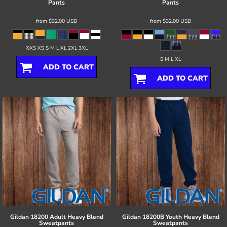
Pants
Pants
from
$32.00
USD
from
$32.00
USD
XXS XS S M L XL 2XL 3XL
S M L XL
ADD TO CART
ADD TO CART
Gildan
18200 Adult Heavy Blend
Gildan
18200B Youth Heavy Blend
Sweatpants
Sweatpants