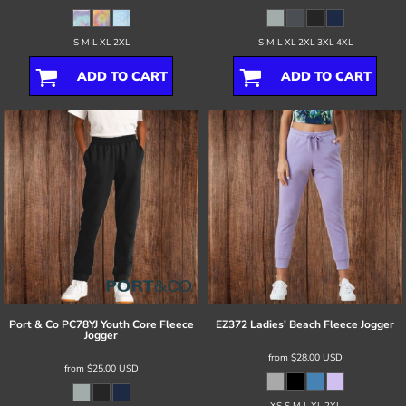
S M L XL 2XL
S M L XL 2XL 3XL 4XL
ADD TO CART
ADD TO CART
Port & Co
PC78YJ Youth Core Fleece
EZ372 Ladies' Beach Fleece Jogger
Jogger
from
$28.00
USD
from
$25.00
USD
XS S M L XL 2XL