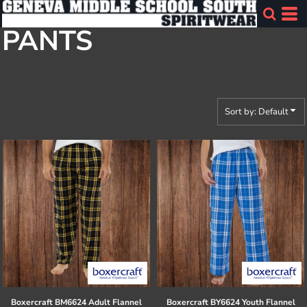
Default
PANTS
Price: Lowest First
Price: Highest First
Date Added
Sort by: Default
Boxercraft
BM6624 Adult Flannel
Boxercraft
BY6624 Youth Flannel