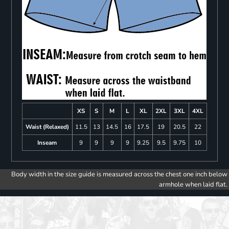
XS
S
M
L
XL
2XL
3XL
4XL
Waist (Relaxed)
11.5
13
14.5
16
17.5
19
20.5
22
Inseam
9
9
9
9
9.25
9.5
9.75
10
Body width in the size guide is measured across the chest one inch below
armhole when laid flat.