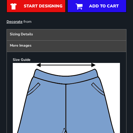
START DESIGNING
ADD TO CART
from
Decorate
Sizing Details
More Images
Size Guide