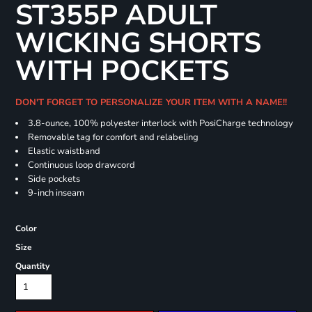
ST355P ADULT
WICKING SHORTS
WITH POCKETS
DON'T FORGET TO PERSONALIZE YOUR ITEM WITH A NAME!!
3.8-ounce, 100% polyester interlock with PosiCharge technology
Removable tag for comfort and relabeling
Elastic waistband
Continuous loop drawcord
Side pockets
9-inch inseam
Color
Size
Quantity