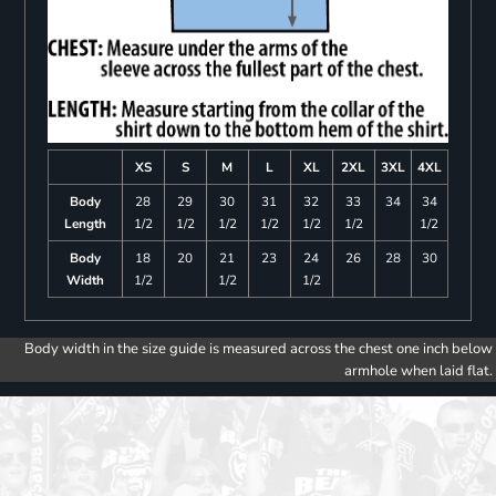
XS
S
M
L
XL
2XL
3XL
4XL
Body
28
29
30
31
32
33
34
34
Length
1/2
1/2
1/2
1/2
1/2
1/2
1/2
Body
18
20
21
23
24
26
28
30
Width
1/2
1/2
1/2
Body width in the size guide is measured across the chest one inch below
armhole when laid flat.