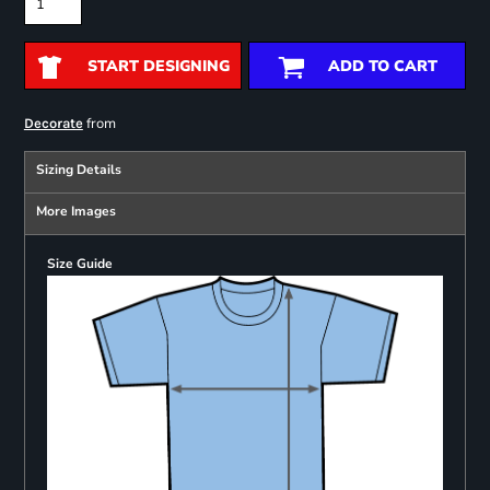
START DESIGNING
ADD TO CART
from
Decorate
Sizing Details
More Images
Size Guide