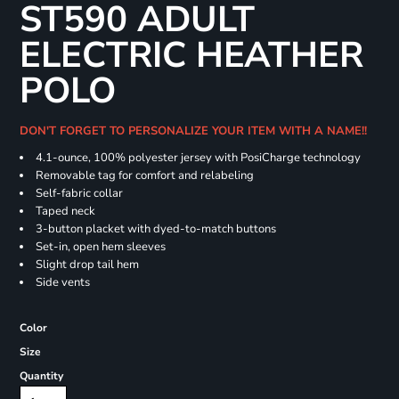
ST590 ADULT
ELECTRIC HEATHER
POLO
DON'T FORGET TO PERSONALIZE YOUR ITEM WITH A NAME!!
4.1-ounce, 100% polyester jersey with PosiCharge technology
Removable tag for comfort and relabeling
Self-fabric collar
Taped neck
3-button placket with dyed-to-match buttons
Set-in, open hem sleeves
Slight drop tail hem
Side vents
Color
Size
Quantity