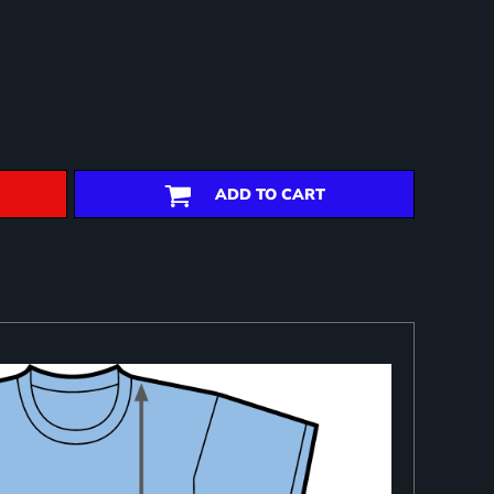
ADD TO CART