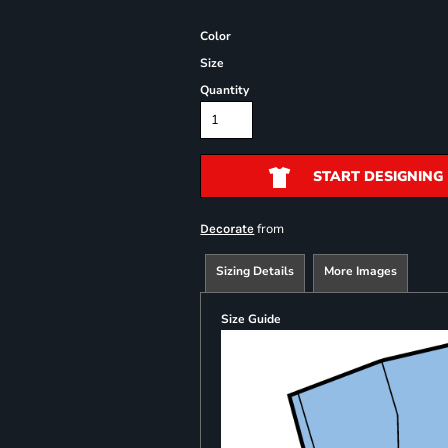
Color
Size
Quantity
START DESIGNING
from
Decorate
Sizing Details
More Images
Size Guide