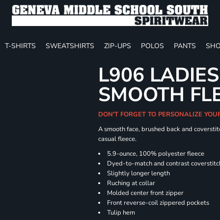
T-SHIRTS
SWEATSHIRTS
ZIP-UPS
POLOS
PANTS
SHO
L906 LADIES
SMOOTH FLE
DON'T FORGET TO PERSONALIZE YOU
A smooth face, brushed back and coverstitc
casual fleece.
5.9-ounce, 100% polyester fleece
Dyed-to-match and contrast coverstitc
Slightly longer length
Ruching at collar
Molded center front zipper
Front reverse-coil zippered pockets
Tulip hem