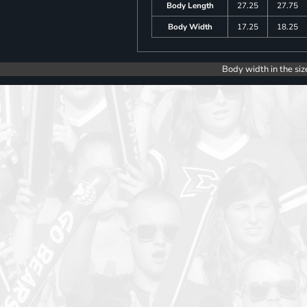
Body Length
27.25
27.75
Body Width
17.25
18.25
Body width in the siz