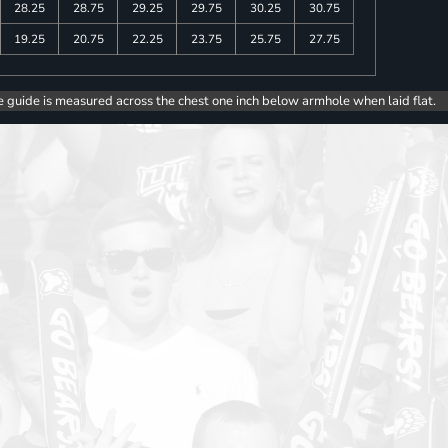
28.25
28.75
29.25
29.75
30.25
30.75
19.25
20.75
22.25
23.75
25.75
27.75
e guide is measured across the chest one inch below armhole when laid flat.