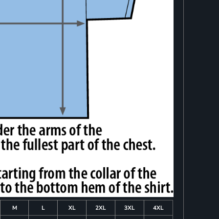
M
L
XL
2XL
3XL
4XL