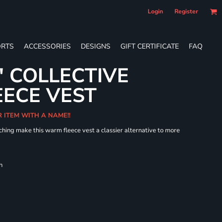
Login
Register
RTS
ACCESSORIES
DESIGNS
GIFT CERTIFICATE
FAQ
' COLLECTIVE
ECE VEST
R ITEM WITH A NAME!!
hing make this warm fleece vest a classier alternative to more
h