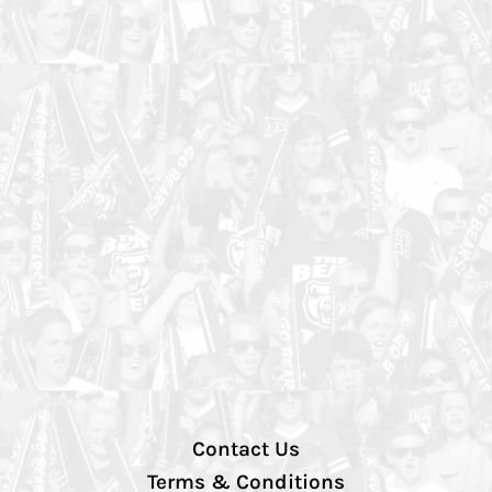
Contact Us
Terms & Conditions