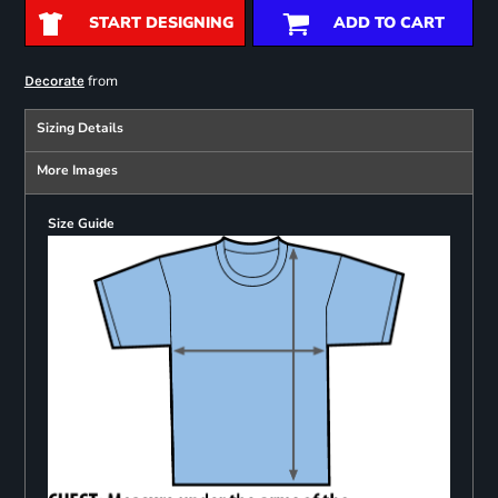
START DESIGNING
ADD TO CART
from
Decorate
Sizing Details
More Images
Size Guide