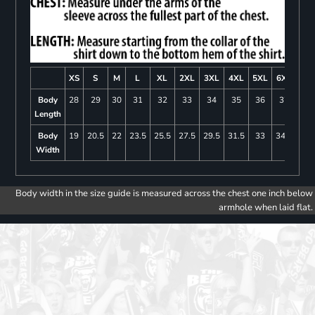
XS
S
M
L
XL
2XL
3XL
4XL
5XL
6XL
Body
28
29
30
31
32
33
34
35
36
37
Length
Body
19
20.5
22
23.5
25.5
27.5
29.5
31.5
33
34.5
Width
Body width in the size guide is measured across the chest one inch below
armhole when laid flat.