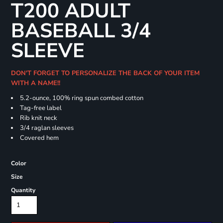
T200 ADULT
BASEBALL 3/4
SLEEVE
DON'T FORGET TO PERSONALIZE THE BACK OF YOUR ITEM
WITH A NAME!!
5.2-ounce, 100% ring spun combed cotton
Tag-free label
Rib knit neck
3/4 raglan sleeves
Covered hem
Color
Size
Quantity