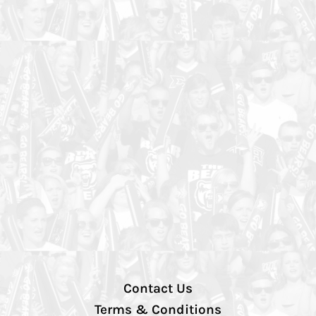
Contact Us
Terms & Conditions