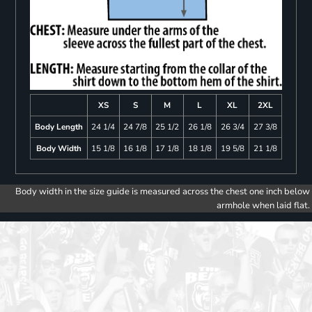
XS
S
M
L
XL
2XL
Body Length
24 1/4
24 7/8
25 1/2
26 1/8
26 3/4
27 3/8
Body Width
15 1/8
16 1/8
17 1/8
18 1/8
19 5/8
21 1/8
Body width in the size guide is measured across the chest one inch below
armhole when laid flat.