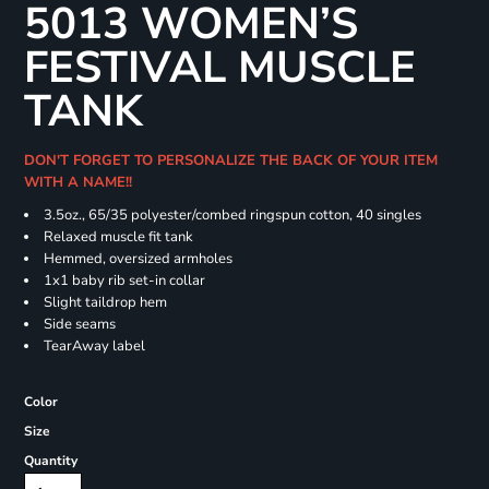
5013 WOMEN’S
FESTIVAL MUSCLE
TANK
DON'T FORGET TO PERSONALIZE THE BACK OF YOUR ITEM
WITH A NAME!!
3.5oz., 65/35 polyester/combed ringspun cotton, 40 singles
Relaxed muscle fit tank
Hemmed, oversized armholes
1x1 baby rib set-in collar
Slight taildrop hem
Side seams
TearAway label
Color
Size
Quantity