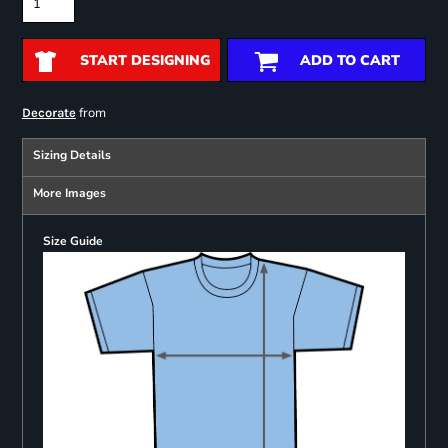
START DESIGNING
ADD TO CART
from
Decorate
Sizing Details
More Images
Size Guide