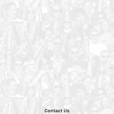
Contact Us