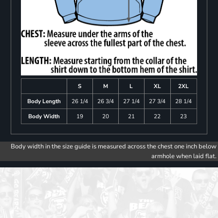
S
M
L
XL
2XL
Body Length
26 1/4
26 3/4
27 1/4
27 3/4
28 1/4
Body Width
19
20
21
22
23
Body width in the size guide is measured across the chest one inch below
armhole when laid flat.