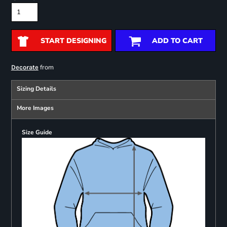
START DESIGNING
ADD TO CART
from
Decorate
Sizing Details
More Images
Size Guide