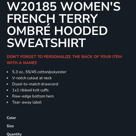
W20185 WOMEN'S
FRENCH TERRY
OMBRÉ HOODED
SWEATSHIRT
DON'T FORGET TO PERSONALIZE THE BACK OF YOUR ITEM
WITH A NAME!!
5.3 oz., 55/45 cotton/polyester
V-notch cutout at neck
Dyed-to-match drawcord
1x1 ribbed knit cuffs
Raw-edge bottom hem
Tear-away label
Color
Size
Quantity