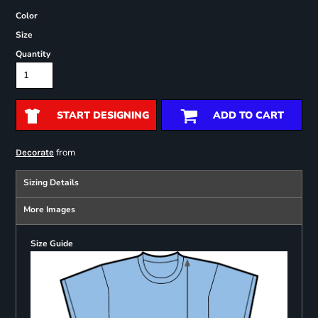
Color
Size
Quantity
START DESIGNING
ADD TO CART
from
Decorate
Sizing Details
More Images
Size Guide