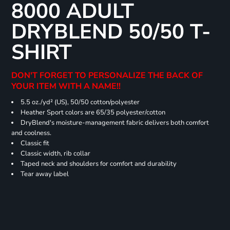
8000 ADULT
DRYBLEND 50/50 T-
SHIRT
DON'T FORGET TO PERSONALIZE THE BACK OF
YOUR ITEM WITH A NAME!!
5.5 oz./yd² (US), 50/50 cotton/polyester
Heather Sport colors are 65/35 polyester/cotton
DryBlend's moisture-management fabric delivers both comfort
and coolness.
Classic fit
Classic width, rib collar
Taped neck and shoulders for comfort and durability
Tear away label