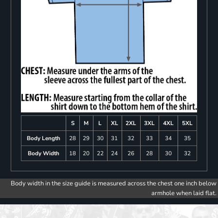
S
M
L
XL
2XL
3XL
4XL
5XL
Body Length
28
29
30
31
32
33
34
35
Body Width
18
20
22
24
26
28
30
32
Body width in the size guide is measured across the chest one inch below
armhole when laid flat.