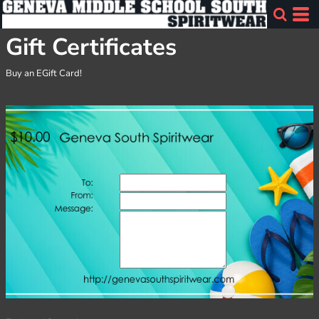
Gift Certificates
Buy an EGift Card!