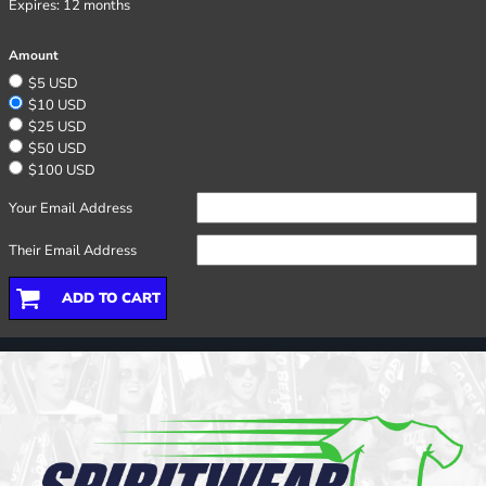
Expires:
12 months
Amount
$5 USD
$10 USD
$25 USD
$50 USD
$100 USD
Your Email Address
Their Email Address
ADD TO CART