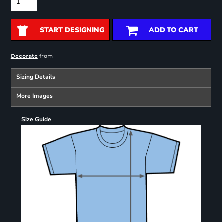
START DESIGNING
ADD TO CART
from
Decorate
Sizing Details
More Images
Size Guide