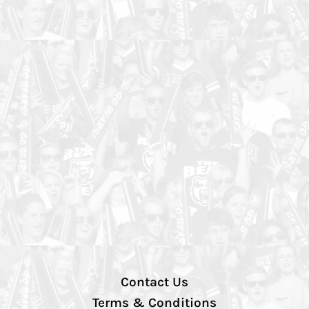
Contact Us
Terms & Conditions