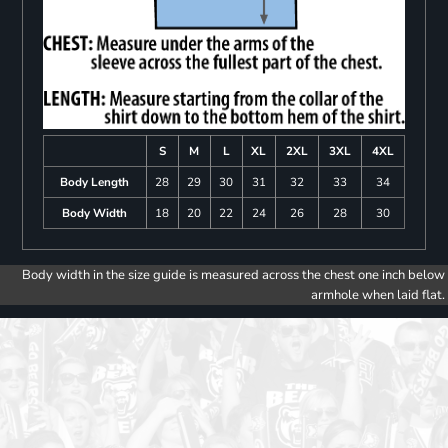
S
M
L
XL
2XL
3XL
4XL
Body Length
28
29
30
31
32
33
34
Body Width
18
20
22
24
26
28
30
Body width in the size guide is measured across the chest one inch below
armhole when laid flat.