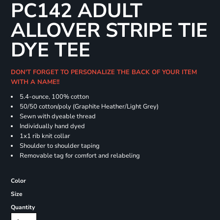
PC142 ADULT
ALLOVER STRIPE TIE
DYE TEE
DON'T FORGET TO PERSONALIZE THE BACK OF YOUR ITEM
WITH A NAME!!
5.4-ounce, 100% cotton
50/50 cotton/poly (Graphite Heather/Light Grey)
Sewn with dyeable thread
Individually hand dyed
1x1 rib knit collar
Shoulder to shoulder taping
Removable tag for comfort and relabeling
Color
Size
Quantity