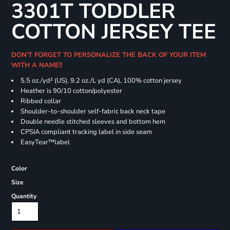
3301T TODDLER
COTTON JERSEY TEE
DON'T FORGET TO PERSONALIZE THE BACK OF YOUR ITEM
WITH A NAME!!
5.5 oz./yd² (US), 9.2 oz./L yd (CA), 100% cotton jersey
Heather is 90/10 cotton/polyester
Ribbed collar
Shoulder-to-shoulder self-fabric back neck tape
Double needle stitched sleeves and bottom hem
CPSIA compliant tracking label in side seam
EasyTear™label
Color
Size
Quantity