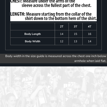
2T
3T
4T
Body Length
14
15
16
Body Width
12
13
14
Body width in the size guide is measured across the chest one inch below
armhole when laid flat.