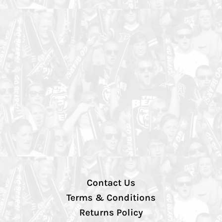
Contact Us
Terms & Conditions
Returns Policy