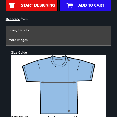
START DESIGNING
ADD TO CART
from
Decorate
Sizing Details
More Images
Size Guide