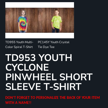
TD955 Youth Multi-
PC145Y Youth Crystal
Color Spiral T-Shirt
Tie Dye Tee
TD953 YOUTH
CYCLONE
PINWHEEL SHORT
SLEEVE T-SHIRT
DON'T FORGET TO PERSONALIZE THE BACK OF YOUR ITEM
WITH A NAME!!