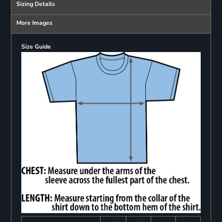
Sizing Details
More Images
Size Guide