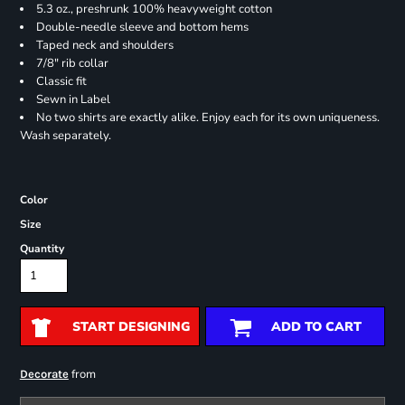
5.3 oz., preshrunk 100% heavyweight cotton
Double-needle sleeve and bottom hems
Taped neck and shoulders
7/8" rib collar
Classic fit
Sewn in Label
No two shirts are exactly alike. Enjoy each for its own uniqueness.
Wash separately.
Color
Size
Quantity
START DESIGNING
ADD TO CART
from
Decorate