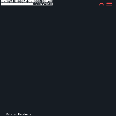
Related Products