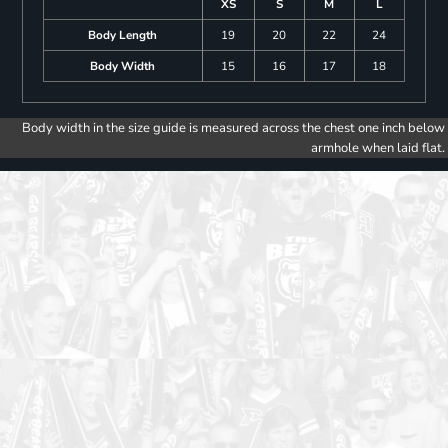
XS
S
M
L
Body Length
19
20
22
24
Body Width
15
16
17
18
Body width in the size guide is measured across the chest one inch below
armhole when laid flat.